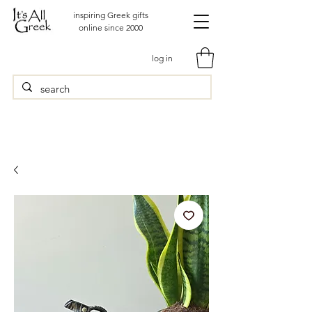
inspiring Greek gifts
online since 2000
log in