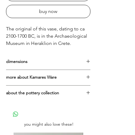
buy now
The original of this vase, dating to ca
2100-1700 BC, is in the Archaeological
Museum in Heraklion in Crete.
dimensions
Height: 16cm
more about Kamares Ware
The Kamares style is named after the
about the pottery collection
sanctuary on Mount Ida in Crete, where
extensive numbers of this type of pottery
They are all made in Greece in the
were excavated in 1890. Kamares Ware is
workshop of the Lioulias family, with
the first polychrome Minoan pottery and
whom It's All Greek is proud to have been
dates to the early second millennium BC.
working since 2004.
you might also love these!
The colours are predominantly dark reds