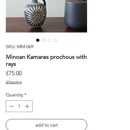
SKU: MM-069
Minoan Kamares prochous with
rays
Price
£75.00
shipping
Quantity
*
add to cart