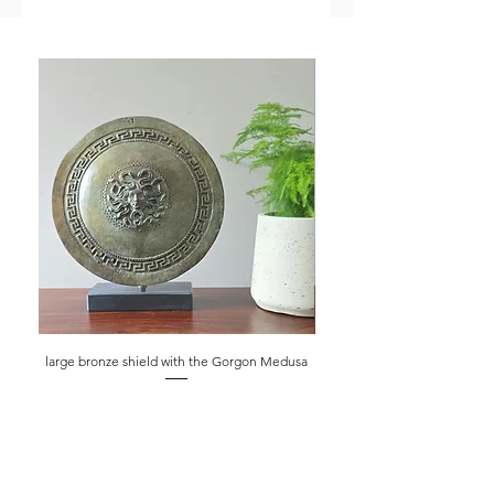
large bronze shield with the Gorgon Medusa
bust of Demokritos the 
Price
£250.00
shipping