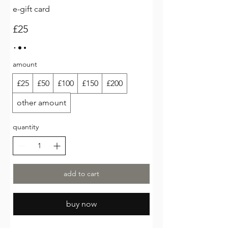
e-gift card
£25
amount
£25
£50
£100
£150
£200
other amount
quantity
add to cart
buy now