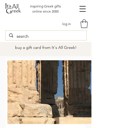
inspiring Greek gifts
online since 2000
log in
buy a gift card from It's All Greek!