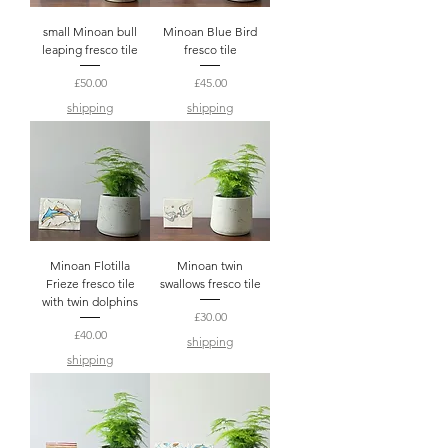
small Minoan bull
Minoan Blue Bird
leaping fresco tile
fresco tile
Price
Price
£50.00
£45.00
shipping
shipping
Minoan Flotilla
Minoan twin
Frieze fresco tile
swallows fresco tile
with twin dolphins
Price
£30.00
Price
£40.00
shipping
shipping