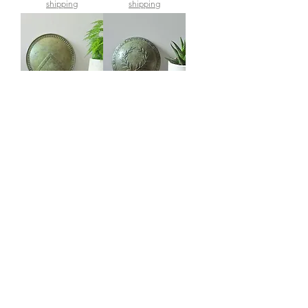
shipping
shipping
large bronze wall-
small bronze wall-
mounted shield of
mounted shield with
Leonidas of Sparta
olive wreath symbol
of achievement
Price
£200.00
Price
£95.00
shipping
shipping
back soon!
medium Minoan
Minoan Prince with