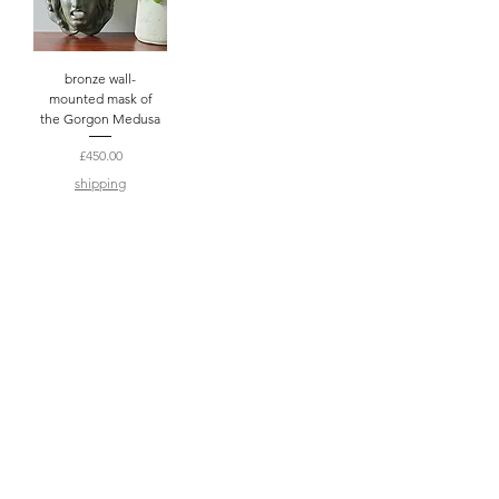
bronze wall-
mounted mask of
the Gorgon Medusa
Price
£450.00
shipping
2
/
2
subscribe to enjoy exclusive discounts,
coupon codes and updates (no more than
once a week!)