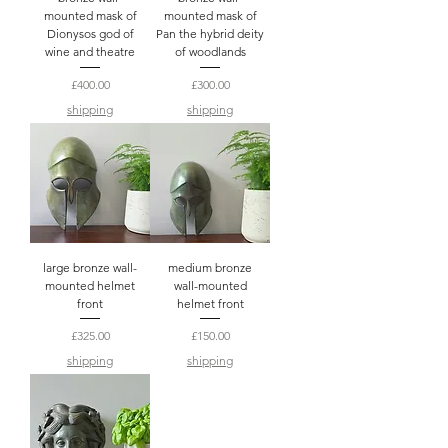
mounted mask of
mounted mask of
Dionysos god of
Pan the hybrid deity
wine and theatre
of woodlands
Price
Price
£400.00
£300.00
shipping
shipping
large bronze wall-
medium bronze
mounted helmet
wall-mounted
front
helmet front
Price
Price
£325.00
£150.00
shipping
shipping