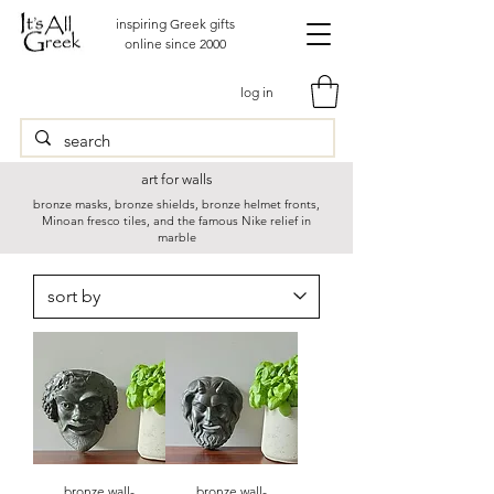
inspiring Greek gifts
online since 2000
log in
art for walls
bronze masks, bronze shields, bronze helmet fronts,
Minoan fresco tiles, and the famous Nike relief in
marble
bronze wall-
bronze wall-