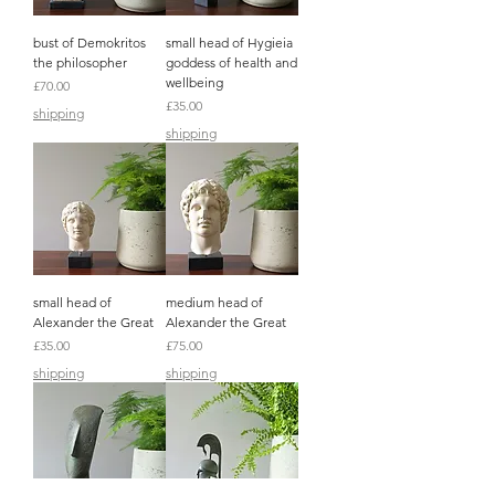
bust of Demokritos
small head of Hygieia
the philosopher
goddess of health and
wellbeing
Price
£70.00
Price
£35.00
shipping
shipping
small head of
medium head of
Alexander the Great
Alexander the Great
Price
Price
£35.00
£75.00
shipping
shipping