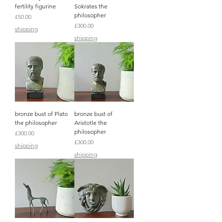
fertility figurine
Sokrates the
philosopher
Price
£50.00
Price
£300.00
shipping
shipping
bronze bust of Plato
bronze bust of
the philosopher
Aristotle the
philosopher
Price
£300.00
Price
£300.00
shipping
shipping