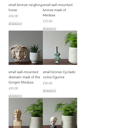
small bronze neighing
small wall-mounted
horse
bronze mask of
Medusa
Price
£50.00
Price
£70.00
shipping
shipping
small wall-mounted
small bronze Cycladic
dramatic mask of the
violos figurine
Gorgon Medusa
Price
£50.00
Price
£45.00
shipping
shipping