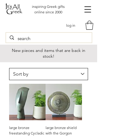
inspiring Greek gifts
online since 2000
log in
New pieces and items that are back in
stock!
large bronze
large bronze shield
freestanding Cycladic
with the Gorgon