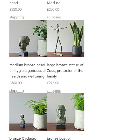
head
Medusa
Price
Price
£550.00
£250.00
shipping
shipping
medium bronze head
large bronze statue of
of Hygieia goddess of
Zeus, protector of the
health and wellbeing
family
Price
Price
£300.00
£275.00
shipping
shipping
bronze Cycladic
bronze bust of