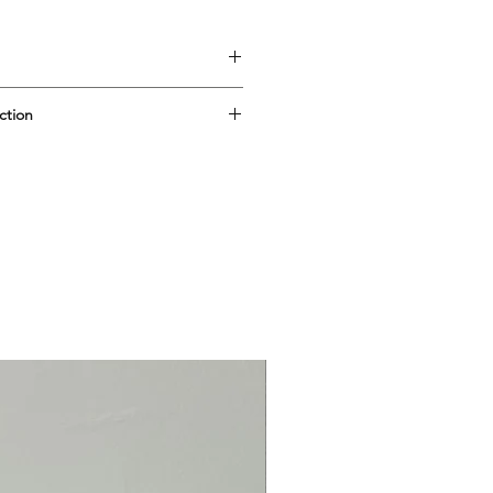
ction
g: 2.5cm
 All Greek by 'Ithaca: arte in
k in 2010. (The name is, naturally,
this little company in the first
esidual stock, which I am putting
2026) - reluctantly, because they
ry cute! When they're gone,
l find embedded: 'Ithaca', and if
in terracotta' and 'fatto a mano a