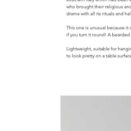
who brought their religious and
drama with all its rituals and ha
This one is unusual because it 
if you turn it round! A bearded
Lightweight, suitable for hangin
to look pretty on a table surfac