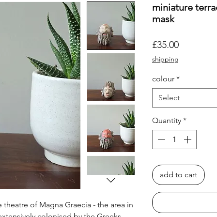
miniature terra
mask
Price
£35.00
shipping
colour
*
Select
Quantity
*
add to cart
 theatre of Magna Graecia - the area in
extensively colonised by the Greeks,