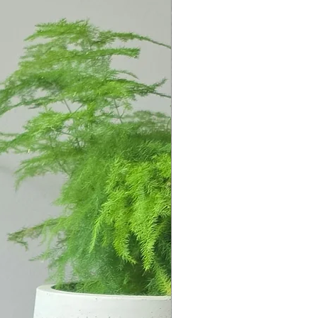
 to 1000 degrees, are lightweight,
utside.