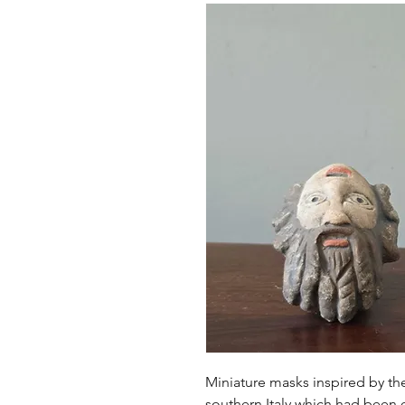
Miniature masks inspired by the
southern Italy which had been 