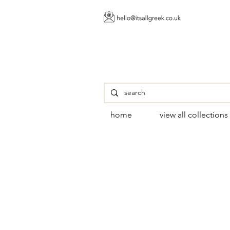
home
view all collections