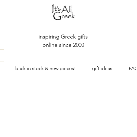
inspiring Greek gifts
online since 2000
back in stock & new pieces!
gift ideas
FA