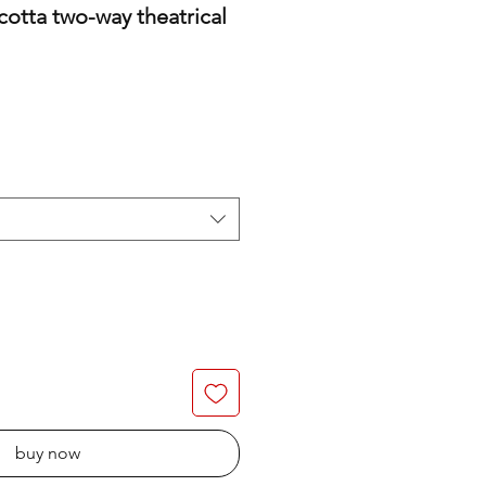
cotta two-way theatrical
buy now