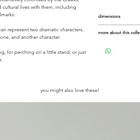
 cultural lives with them, including
llmarks.
dimensions
Height: 7.5cm
can represent two dramatic characters,
more about this colle
Width: 5.5cm
 one, and another character.
Depth to wall if hun
Made in Italy for It's
terracotta', way bac
g, for perching on a little stand, or just
what attracted me to 
e.
place!)
This is the limited r
up online now (June 
you might also love these!
are so lovely and ve
they're gone.
On the back, you wil
there is room, 'arte 
Venezia'.