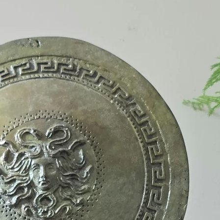
The pieces are fired
and can be placed o