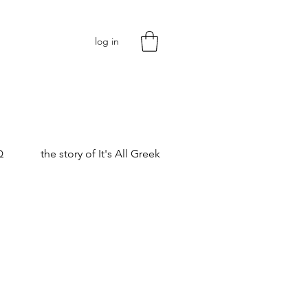
log in
Q
the story of It's All Greek