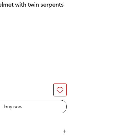
elmet with twin serpents
buy now