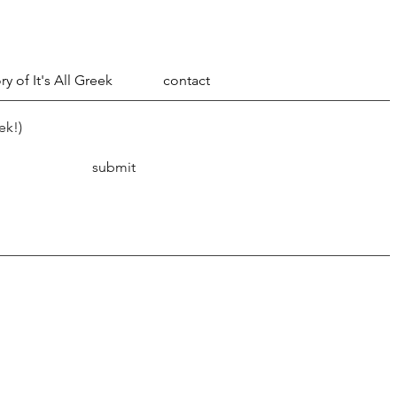
ry of It's All Greek
contact
ek!)
submit