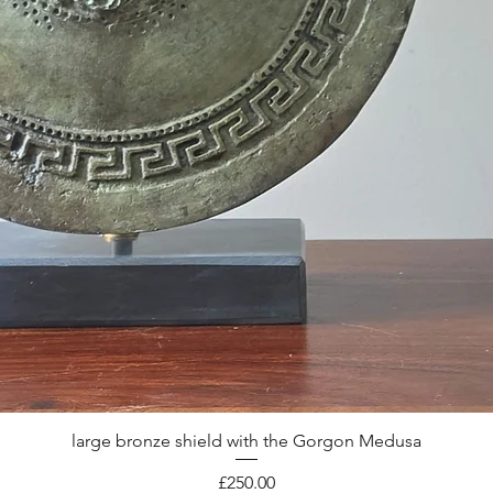
large bronze shield with the Gorgon Medusa
Quick View
Price
£250.00