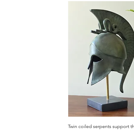
Twin coiled serpents support t