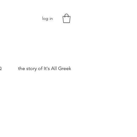
log in
Q
the story of It's All Greek