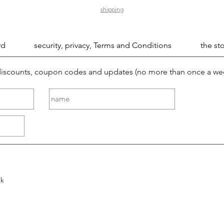
shipping
rd
security, privacy, Terms and Conditions
the sto
 discounts, coupon codes and updates (no more than once a we
ek