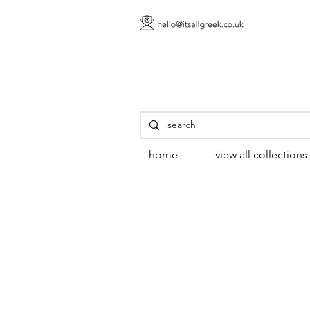
home
view all collections