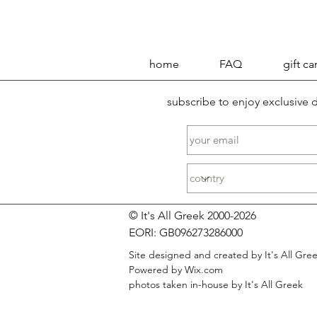
home
FAQ
gift ca
subscribe to enjoy exclusive
© It's All Greek 2000-2026
EORI: GB096273286000
Site designed and created by It's All Gre
Powered by Wix.com
photos taken in-house by It's All Greek