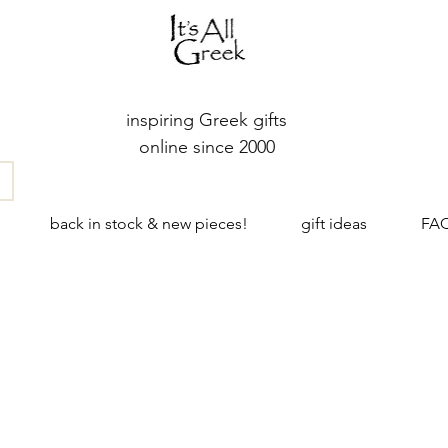
inspiring Greek gifts
online since 2000
back in stock & new pieces!
gift ideas
FA