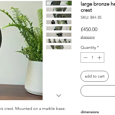
large bronze h
crest
SKU: BH-35
Price
£450.00
shipping
Quantity
*
add to cart
his crest. Mounted on a marble base.
dimensions