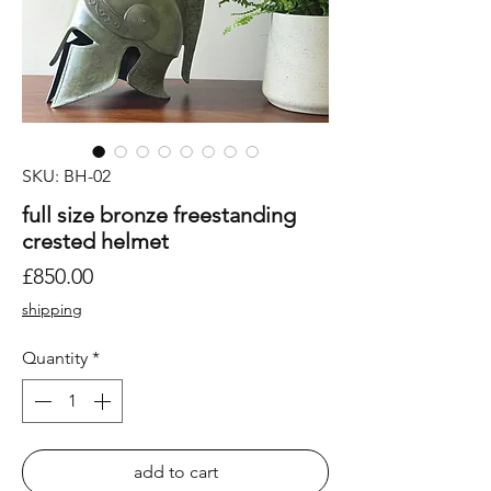
SKU: BH-02
full size bronze freestanding
crested helmet
Price
£850.00
shipping
Quantity
*
add to cart