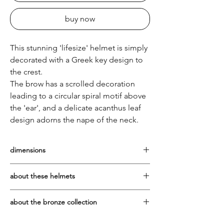
buy now
This stunning 'lifesize' helmet is simply
decorated with a Greek key design to
the crest.
The brow has a scrolled decoration
leading to a circular spiral motif above
the 'ear', and a delicate acanthus leaf
design adorns the nape of the neck.
dimensions
Height from tabletop to top of crest at
about these helmets
tallest point: 32cm Width across the front:
18cm
The prototype for these glorious helmets
about the bronze collection
is the plain, uncrested Corinthian style of
the 6th century BC. Originals of these can
The bronze pieces are cast in Greece