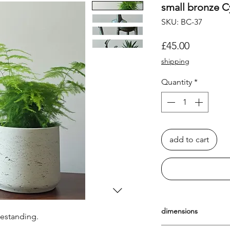
small bronze C
SKU: BC-37
Price
£45.00
shipping
Quantity
*
add to cart
dimensions
eestanding.