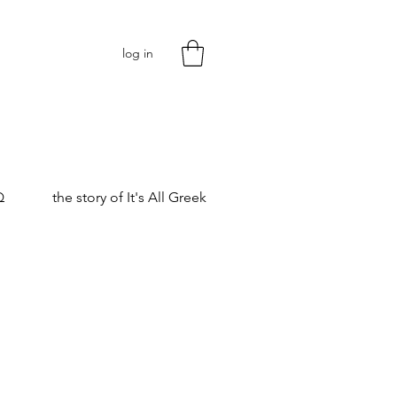
log in
Q
the story of It's All Greek