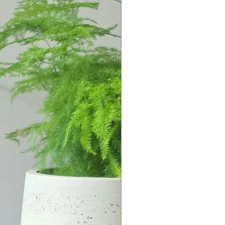
islands the Kyklades, imagining
n a circle (kyklos) around the
s, the site of the holiest
and the island thought to be the
d and his twin sister Artemis.