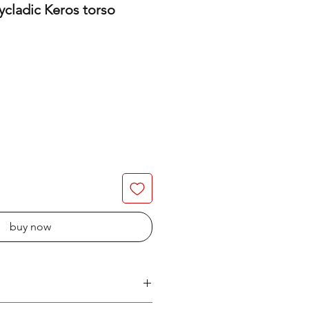
ycladic Keros torso
buy now