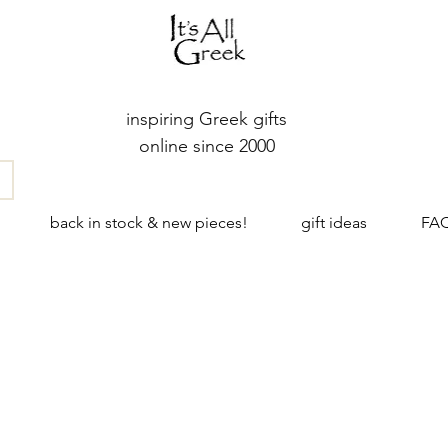
inspiring Greek gifts
online since 2000
back in stock & new pieces!
gift ideas
FA