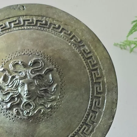
Greeks called these 
them as falling withi
sacred island of Delo
sanctuary to Apollo 
birthplace of the go