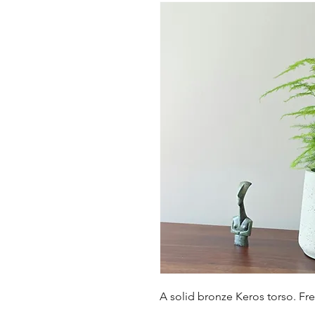
A solid bronze Keros torso. Fr