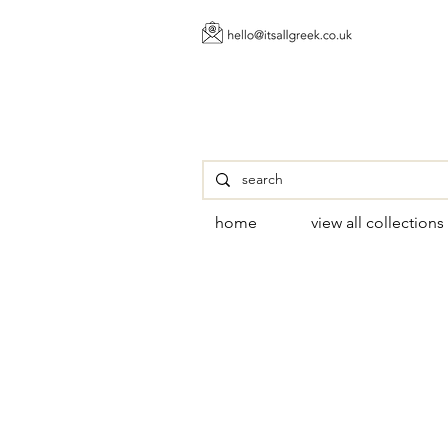
home
view all collections