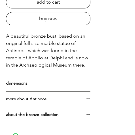
add to cart
buy now
A beautiful bronze bust, based on an
original full size marble statue of
Antinoos, which was found in the
temple of Apollo at Delphi and is now
in the Archaeological Museum there.
dimensions
Height: 25cm, including his marble base
more about Antinoos
Born in Bithynia in AD110, Antinoos, or
about the bronze collection
Antinous, lover of the Emperor Hadrian,
drowned in the Nile at the age of twenty,
The bronze pieces are cast in Greece
in mysterious circumstances. He was
using the traditional lost wax method. As