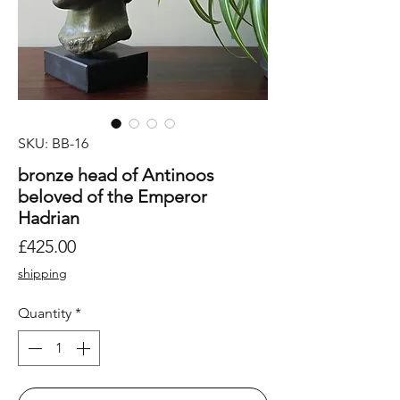
SKU: BB-16
bronze head of Antinoos
beloved of the Emperor
Hadrian
Price
£425.00
shipping
Quantity
*