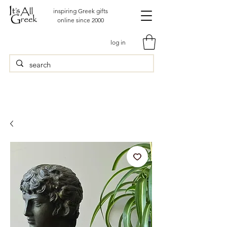
inspiring Greek gifts
online since 2000
log in