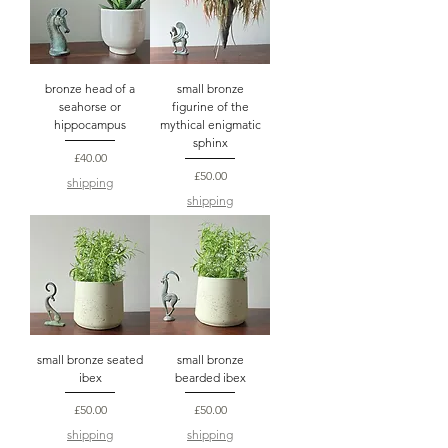
bronze head of a
small bronze
seahorse or
figurine of the
hippocampus
mythical enigmatic
sphinx
Price
£40.00
Price
£50.00
shipping
shipping
small bronze seated
small bronze
ibex
bearded ibex
Price
Price
£50.00
£50.00
shipping
shipping