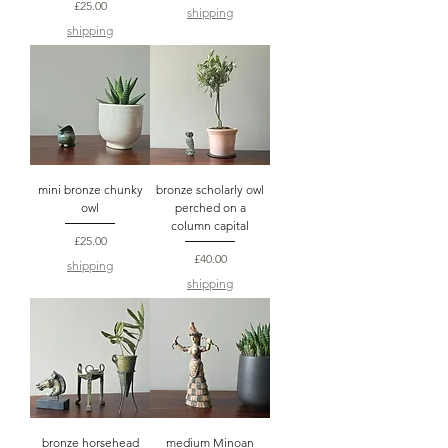
Price
£25.00
shipping
shipping
mini bronze chunky
bronze scholarly owl
owl
perched on a
column capital
Price
£25.00
Price
£40.00
shipping
shipping
bronze horsehead
medium Minoan