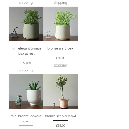
shipping
shipping
mini elegant bronze
bronze alert ibex
ibex at rest
Price
£30.00
Price
£50.00
shipping
shipping
mini bronze lookout
bronze scholarly owl
owl
Price
£35.00