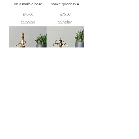
on a marble base
snake goddess A
Price
Price
£45.00
£75.00
shipping
shipping
medium Minoan
small Minoan snake
snake goddess B
goddess A
Price
Price
£75.00
£55.00
shipping
shipping