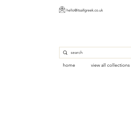
home
view all collections