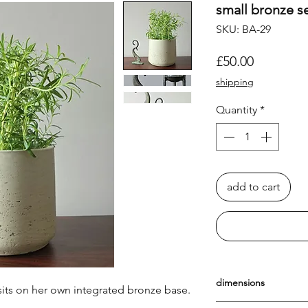
small bronze s
SKU: BA-29
Price
£50.00
shipping
Quantity
*
add to cart
dimensions
sits on her own integrated bronze base.