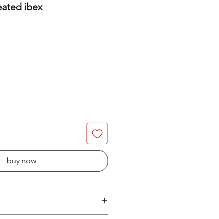
eated ibex
buy now