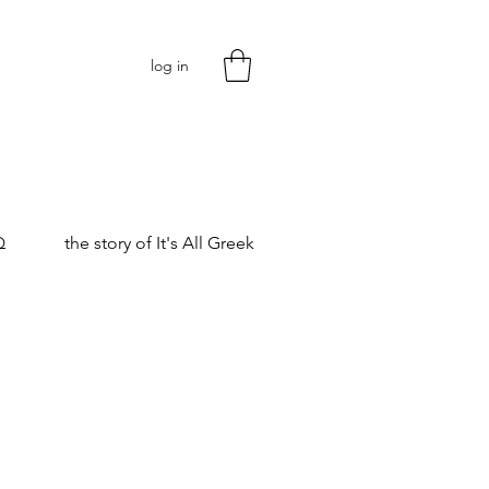
log in
Q
the story of It's All Greek