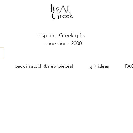
inspiring Greek gifts
online since 2000
back in stock & new pieces!
gift ideas
FA