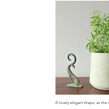
A lovely elegant shape, as she 