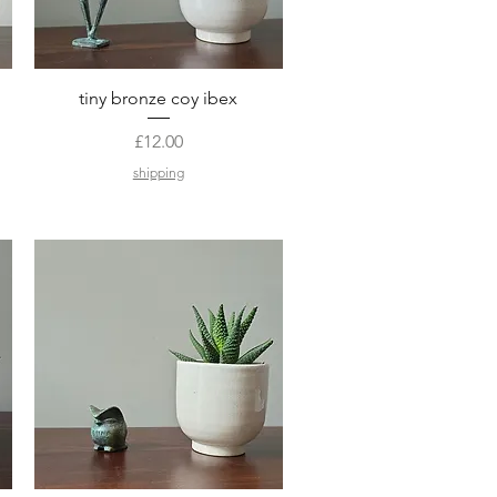
Quick View
tiny bronze coy ibex
Price
£12.00
shipping