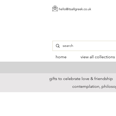
home
view all collections
gifts to celebrate love & friendship
contemplation, philoso