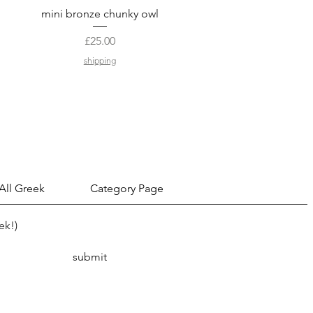
Quick View
mini bronze chunky owl
Price
£25.00
shipping
 All Greek
Category Page
ek!)
submit