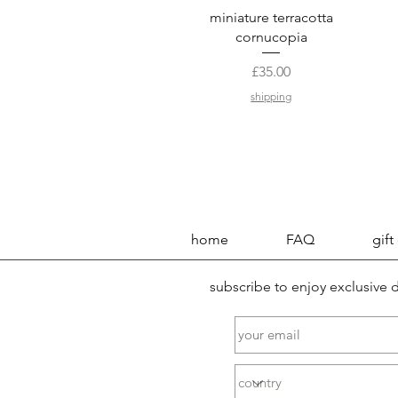
Quick View
miniature terracotta
cornucopia
Price
£35.00
shipping
home
FAQ
gift
subscribe to enjoy exclusive