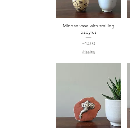
Quick View
Minoan vase with smiling
papyrus
Price
£40.00
shipping