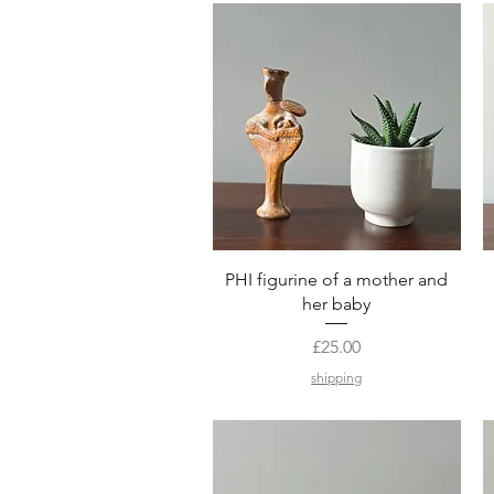
Quick View
PHI figurine of a mother and
her baby
Price
£25.00
shipping