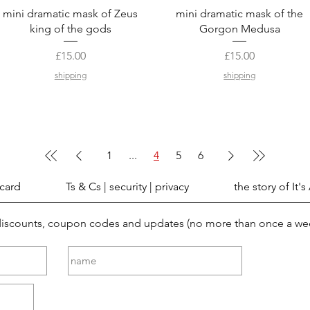
Quick View
Quick View
mini dramatic mask of Zeus
mini dramatic mask of the
king of the gods
Gorgon Medusa
Price
Price
£15.00
£15.00
shipping
shipping
1
...
4
5
6
 card
Ts & Cs | security | privacy
the story of It's
 discounts, coupon codes and updates (no more than once a we