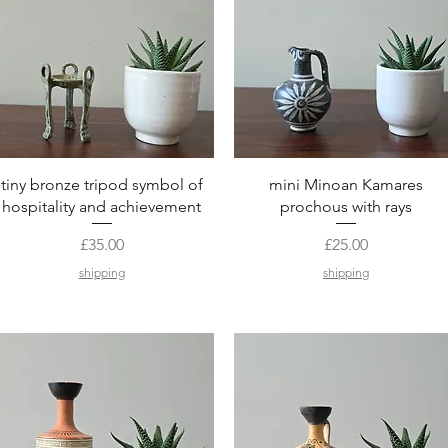
Quick View
Quick View
tiny bronze tripod symbol of
mini Minoan Kamares
hospitality and achievement
prochous with rays
Price
Price
£35.00
£25.00
shipping
shipping