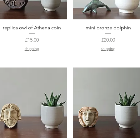
Quick View
Quick View
replica owl of Athena coin
mini bronze dolphin
Price
Price
£15.00
£20.00
shipping
shipping