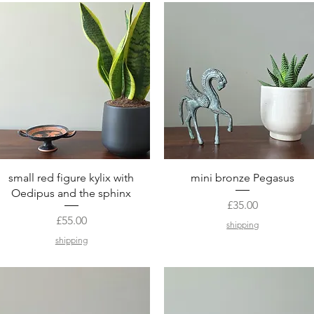
Quick View
Quick View
small red figure kylix with
mini bronze Pegasus
Oedipus and the sphinx
Price
£35.00
Price
£55.00
shipping
shipping