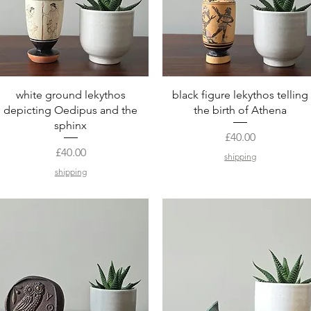
Quick View
Quick View
white ground lekythos
black figure lekythos telling
depicting Oedipus and the
the birth of Athena
sphinx
Price
£40.00
Price
£40.00
shipping
shipping