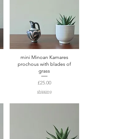
Quick View
mini Minoan Kamares
prochous with blades of
grass
Price
£25.00
shipping