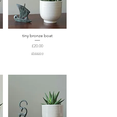
Quick View
tiny bronze boat
Price
£20.00
shipping