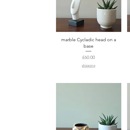
Quick View
marble Cycladic head on a
base
Price
£60.00
shipping