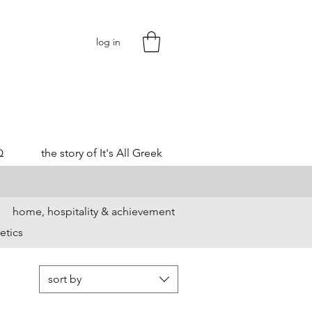
log in
Q
the story of It's All Greek
home, hospitality & achievement
etics
sort by