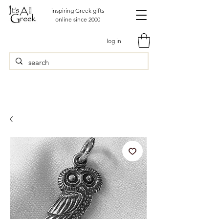
inspiring Greek gifts
online since 2000
log in