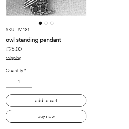
SKU: JV-181
owl standing pendant
Price
£25.00
shipping
Quantity
*
add to cart
buy now