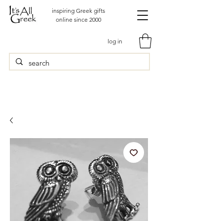
inspiring Greek gifts
online since 2000
log in