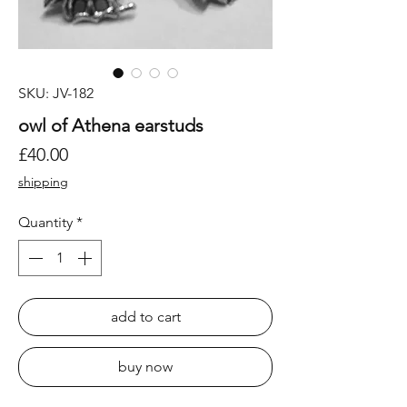
SKU: JV-182
owl of Athena earstuds
Price
£40.00
shipping
Quantity
*
add to cart
buy now