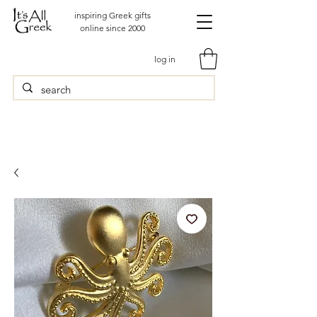
inspiring Greek gifts
online since 2000
log in