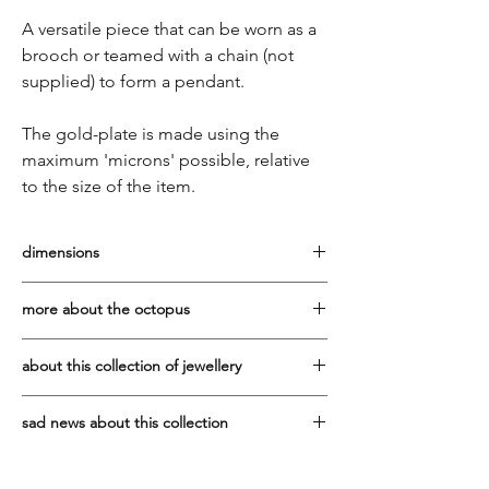
A versatile piece that can be worn as a
brooch or teamed with a chain (not
supplied) to form a pendant.
The gold-plate is made using the
maximum 'microns' possible, relative
to the size of the item.
dimensions
Width: 4.5cm Height: 4cm
more about the octopus
This flexible and intelligent creature,
about this collection of jewellery
relates to the psyche, to emotion and to
intuition.
It has been a privilege to work with the
sad news about this collection
Vaphiadis family since 2007. They are one
The Minoans depicted the octopus in their
of the best manufacturers of sterling silver
Due to the tragic, sudden death in early
pottery, jewellery and frescoes, and were
jewellery in Greece.
2025 of Ioannis Vaphiadis, who made all