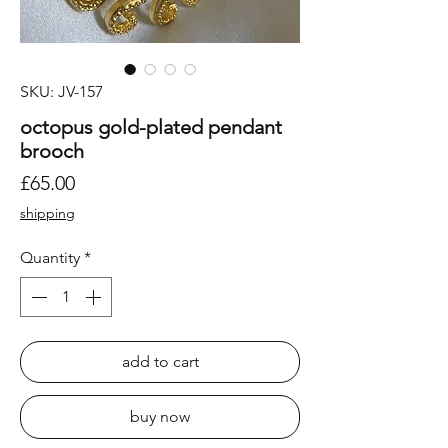
SKU: JV-157
octopus gold-plated pendant
brooch
Price
£65.00
shipping
Quantity
*
add to cart
buy now