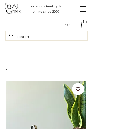
inspiring Greek gifts
online since 2000
log in