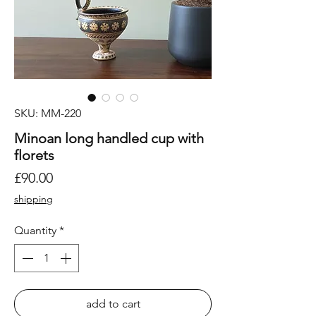
SKU: MM-220
Minoan long handled cup with
florets
Price
£90.00
shipping
Quantity
*
add to cart