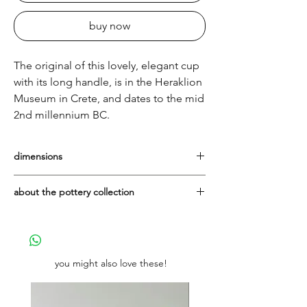
buy now
The original of this lovely, elegant cup
with its long handle, is in the Heraklion
Museum in Crete, and dates to the mid
2nd millennium BC.
dimensions
Height: 14cm Diameter: 12cm
about the pottery collection
They are all made in Greece in the
workshop of the Lioulias family, with
whom It's All Greek is proud to have been
working since 2004.
you might also love these!
The vases themselves are manufactured in