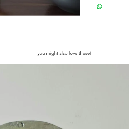
Height: 12cm Width
Designed to be wall
in a little stand (not
you might also love these!