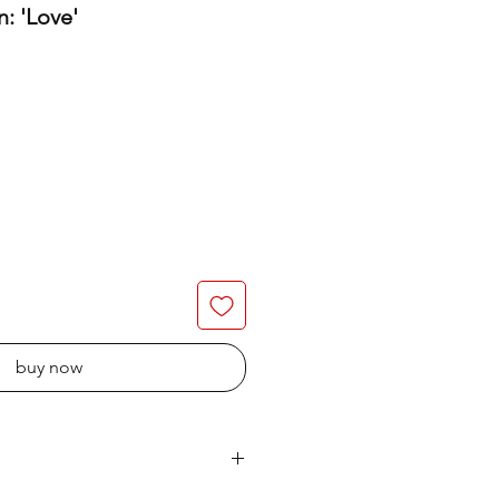
n: 'Love'
buy now