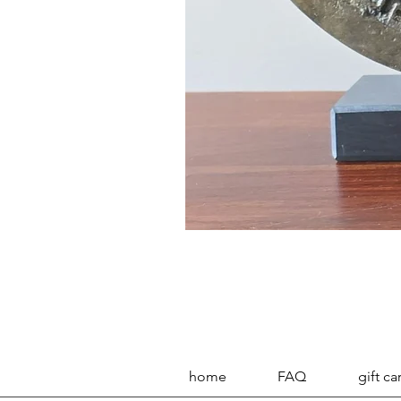
home
FAQ
gift ca