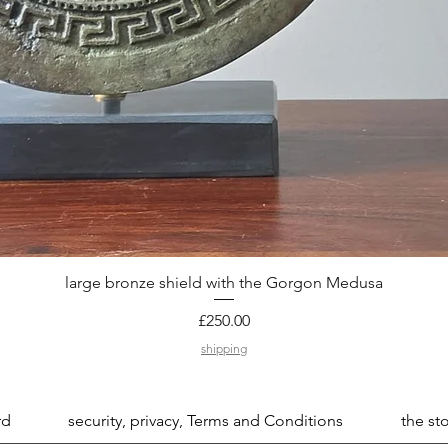
large bronze shield with the Gorgon Medusa
Quick View
Price
£250.00
shipping
rd
security, privacy, Terms and Conditions
the sto