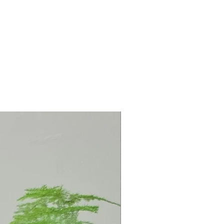
: 13cm Depth: 1cm
-mounted or, if preferred, placed
 supplied).