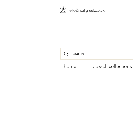
home
view all collections