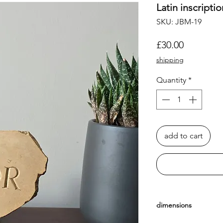
Latin inscriptio
SKU: JBM-19
Price
£30.00
shipping
Quantity
*
add to cart
dimensions