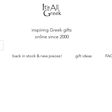
inspiring Greek gifts
online since 2000
back in stock & new pieces!
gift ideas
FA