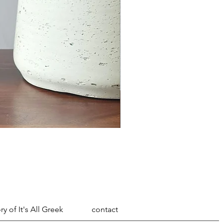
ry of It's All Greek
contact