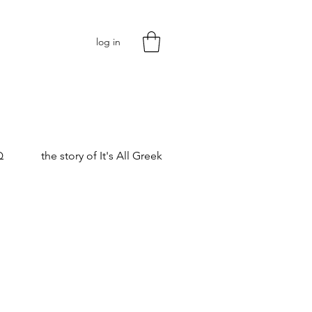
log in
Q
the story of It's All Greek