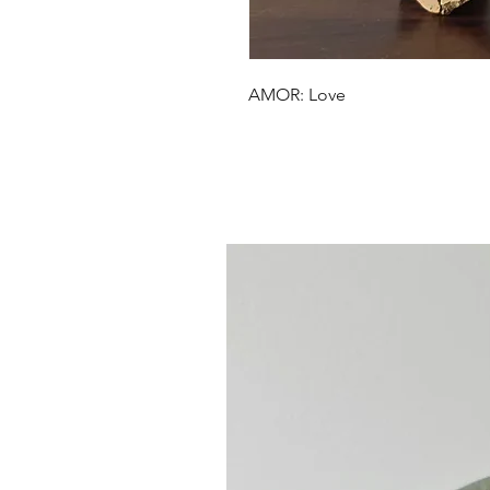
AMOR: Love