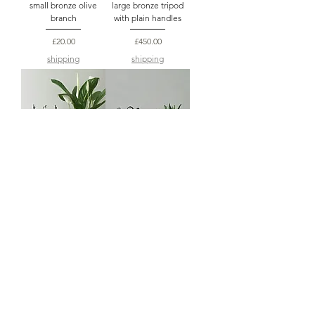
small bronze olive
large bronze tripod
branch
with plain handles
Price
Price
£20.00
£450.00
shipping
shipping
large bronze tripod
mini bronze tripod a
with horse handles
hospitality gift
Price
Price
£450.00
£60.00
shipping
shipping