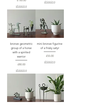
£150.00
shipping
shipping
bronze geometric
mini bronze figurine
group of a horse
of a frisky satyr
with a spirited
Price
£55.00
warrior
shipping
Price
£80.00
shipping