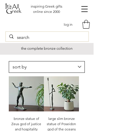
inspiring Greek gifts
online since 2000
log in
the complete bronze collection
bronze statue of
large slim bronze
Zeus god of justice
statue of Poseidon
and hospitality
god of the oceans