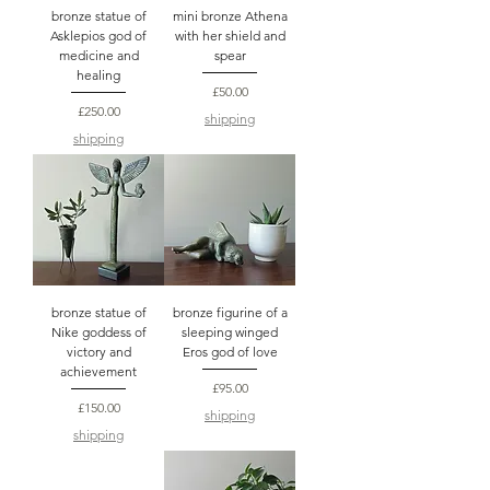
bronze statue of
mini bronze Athena
Asklepios god of
with her shield and
medicine and
spear
healing
Price
£50.00
Price
£250.00
shipping
shipping
bronze statue of
bronze figurine of a
Nike goddess of
sleeping winged
victory and
Eros god of love
achievement
Price
£95.00
Price
£150.00
shipping
shipping