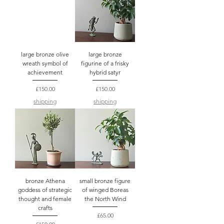
large bronze olive
large bronze
wreath symbol of
figurine of a frisky
achievement
hybrid satyr
Price
Price
£150.00
£150.00
shipping
shipping
bronze Athena
small bronze figure
goddess of strategic
of winged Boreas
thought and female
the North Wind
crafts
Price
£65.00
Price