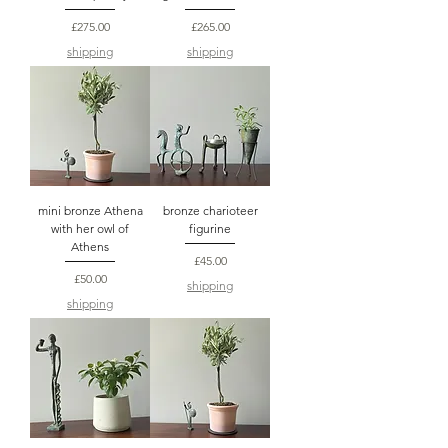
Price
Price
£275.00
£265.00
shipping
shipping
mini bronze Athena
bronze charioteer
with her owl of
figurine
Athens
Price
£45.00
Price
£50.00
shipping
shipping