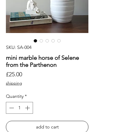
SKU: SA-004
mini marble horse of Selene
from the Parthenon
Price
£25.00
shipping
Quantity
*
add to cart