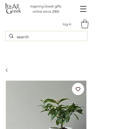
inspiring Greek gifts
online since 2000
log in