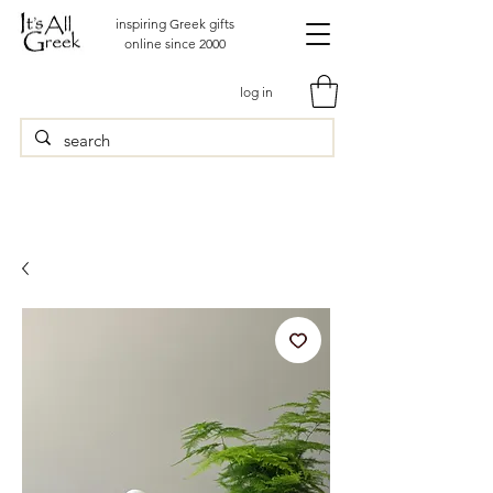
inspiring Greek gifts
online since 2000
log in