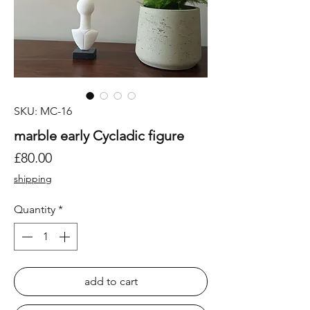
SKU: MC-16
marble early Cycladic figure
Price
£80.00
shipping
Quantity
*
add to cart