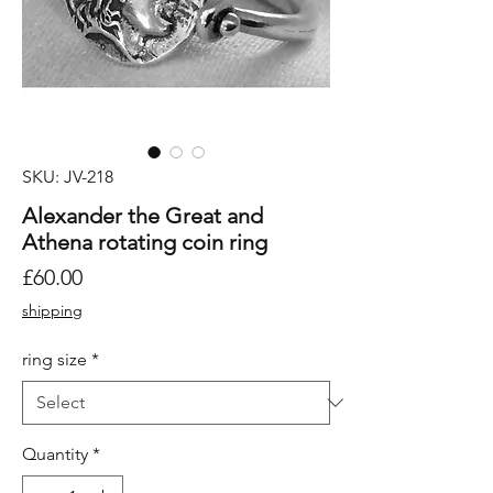
SKU: JV-218
Alexander the Great and
Athena rotating coin ring
Price
£60.00
shipping
ring size
*
Quantity
*