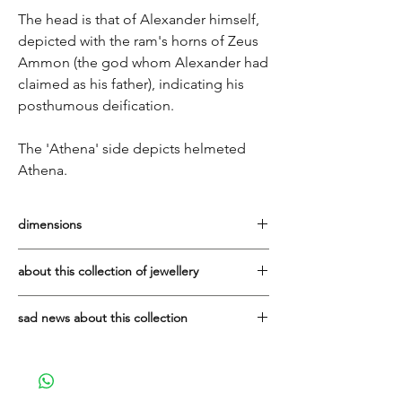
The head is that of Alexander himself,
depicted with the ram's horns of Zeus
Ammon (the god whom Alexander had
claimed as his father), indicating his
posthumous deification.
The 'Athena' side depicts helmeted
Athena.
dimensions
diameter of coin: 1.5cm
about this collection of jewellery
It has been a privilege to work with the
sad news about this collection
Vaphiadis family since 2007. They are one
of the best manufacturers of sterling silver
Due to the tragic, sudden death in early
jewellery in Greece.
2025 of Ioannis Vaphiadis, who made all
this beautiful jewellery, the family's