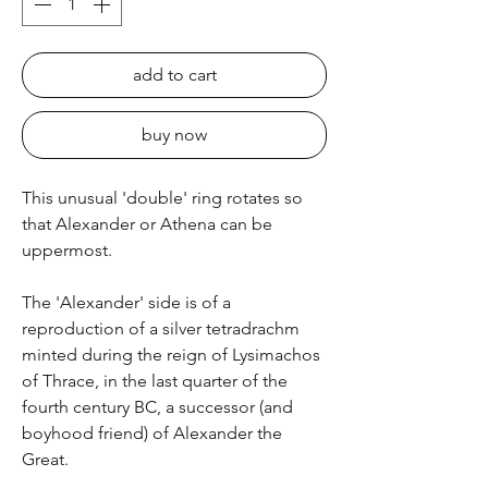
add to cart
buy now
This unusual 'double' ring rotates so
that Alexander or Athena can be
uppermost.
The 'Alexander' side is of a
reproduction of a silver tetradrachm
minted during the reign of Lysimachos
of Thrace, in the last quarter of the
fourth century BC, a successor (and
boyhood friend) of Alexander the
Great.