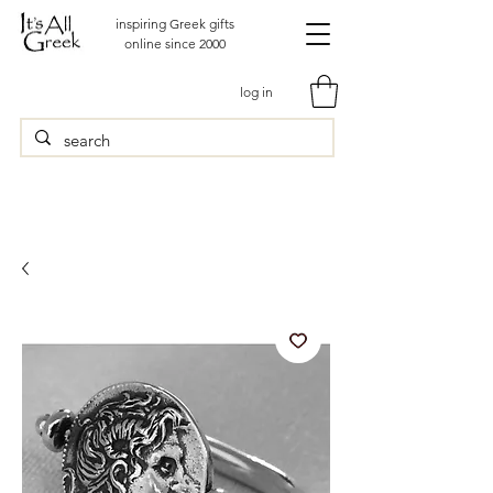
inspiring Greek gifts
online since 2000
log in