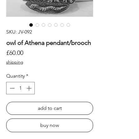
SKU: JV-092
owl of Athena pendant/brooch
Price
£60.00
shipping
Quantity
*
add to cart
buy now