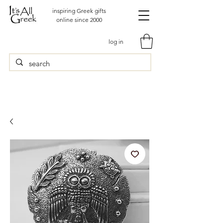
inspiring Greek gifts
online since 2000
log in