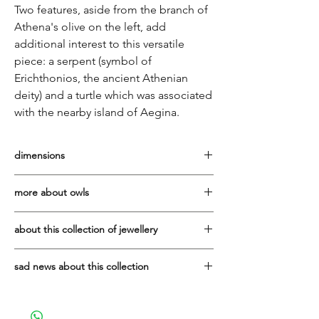
Two features, aside from the branch of
Athena's olive on the left, add
additional interest to this versatile
piece: a serpent (symbol of
Erichthonios, the ancient Athenian
deity) and a turtle which was associated
with the nearby island of Aegina.
dimensions
Diameter: 3.5cm
more about owls
Symbol of Athena, who was the goddess
about this collection of jewellery
of wisdom, intelligence and
resourcefulness. She was also the patron
It has been a privilege to work with the
deity of Athens, the city to which she gave
sad news about this collection
Vaphiadis family since 2007. They are one
her name and the gift of the olive.
of the best manufacturers of sterling silver
Due to the tragic, sudden death in early
jewellery in Greece.
2025 of Ioannis Vaphiadis, who made all
The owl was frequently depicted in the art